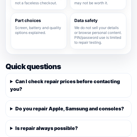
not a faceless checkout.
may not be worth it.
Part choices
Data safety
Screen, battery and quality
We do not sell your details
options explained.
or browse personal content.
PIN/password use is limited
to repair testing.
Quick questions
Can I check repair prices before contacting
you?
Do you repair Apple, Samsung and consoles?
Is repair always possible?