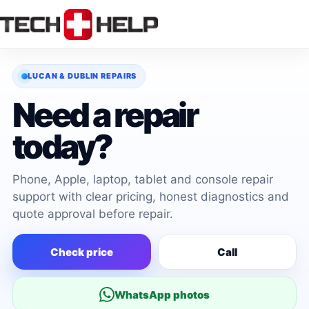
Skip
to
content
LUCAN & DUBLIN REPAIRS
Need a repair
today?
Phone, Apple, laptop, tablet and console repair
support with clear pricing, honest diagnostics and
quote approval before repair.
Check price
Call
WhatsApp photos